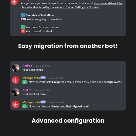
Easy migration from another bot!
Advanced configuration