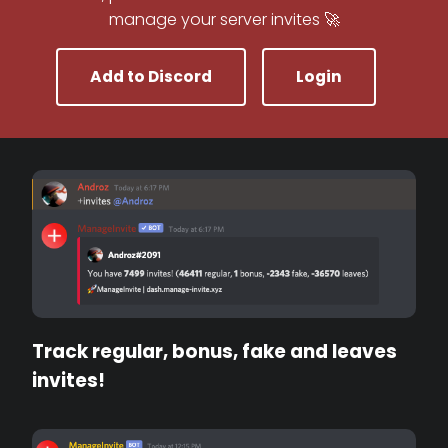
manage your server invites 🚀
Add to Discord
Login
Track regular, bonus, fake and leaves
invites!