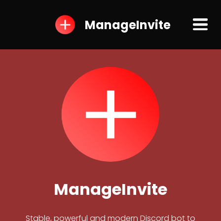
ManageInvite
ManageInvite
Stable, powerful and modern Discord bot to